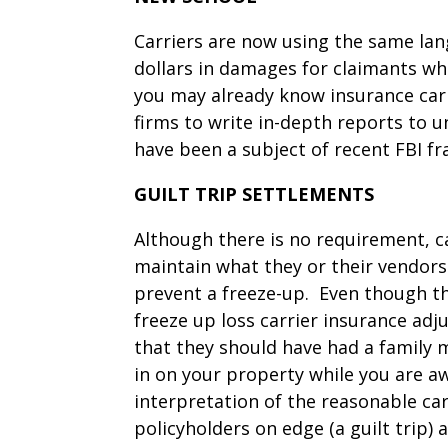
Carriers are now using the same la
dollars in damages for claimants who
you may already know insurance carr
firms to write in-depth reports to u
have been a subject of recent FBI fr
GUILT TRIP SETTLEMENTS
Although there is no requirement, car
maintain what they or their vendors
prevent a freeze-up. Even though th
freeze up loss carrier insurance adju
that they should have had a family 
in on your property while you are aw
interpretation of the reasonable car
policyholders on edge (a guilt trip)