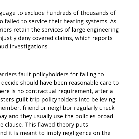
nguage to exclude hundreds of thousands of
 failed to service their heating systems. As
iers retain the services of large engineering
njustly deny covered claims, which reports
aud investigations.
riers fault policyholders for failing to
 decide should have been reasonable care to
ere is no contractual requirement, after a
sters guilt trip policyholders into believing
member, friend or neighbor regularly check
ay and they usually use the policies broad
e clause. This flawed theory puts
 and it is meant to imply negligence on the