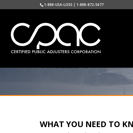
1-888-USA-LOSS | 1-888-872-5677
FREEZE UP
WHAT YOU NEED TO K