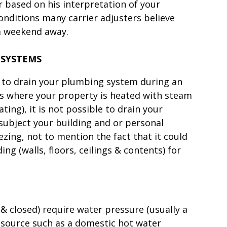
r based on his interpretation of your
nditions many carrier adjusters believe
 a weekend away.
 SYSTEMS
u to drain your plumbing system during an
es where your property is heated with steam
ing), it is not possible to drain your
subject your building and or personal
ing, not to mention the fact that it could
ng (walls, floors, ceilings & contents) for
 & closed) require water pressure (usually a
 source such as a domestic hot water