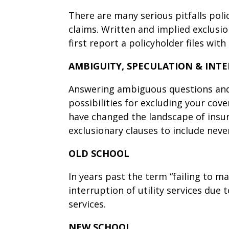
There are many serious pitfalls pol
claims. Written and implied exclus
first report a policyholder files with 
AMBIGUITY, SPECULATION & INT
Answering ambiguous questions and 
possibilities for excluding your cove
have changed the landscape of insu
exclusionary clauses to include neve
OLD SCHOOL
In years past the term “failing to m
interruption of utility services due 
services.
NEW SCHOOL