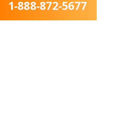
1-888-872-5677