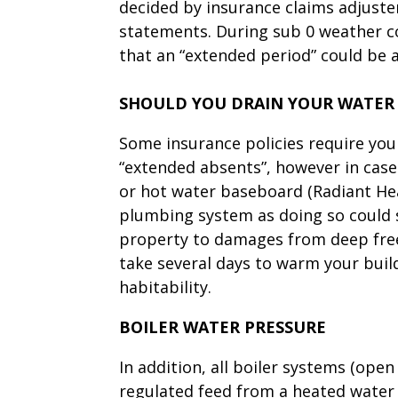
decided by insurance claims adjuste
statements. During sub 0 weather co
that an “extended period” could be
SHOULD YOU DRAIN YOUR WATER
Some insurance policies require yo
“extended absents”, however in cas
or hot water baseboard (Radiant Heat
plumbing system as doing so could 
property to damages from deep freez
take several days to warm your buildi
habitability.
BOILER WATER PRESSURE
In addition, all boiler systems (open
regulated feed from a heated water