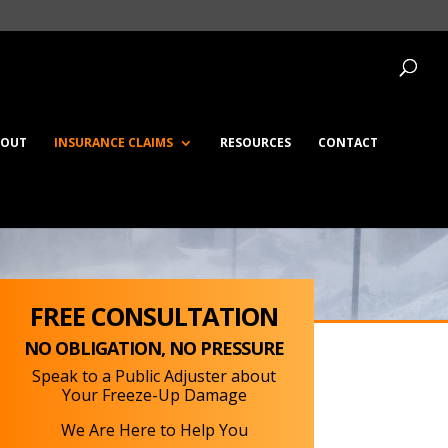
BOUT
INSURANCE CLAIMS
RESOURCES
CONTACT
FREE CONSULTATION
NO OBLIGATION, NO PRESSURE
Speak to a Public Adjuster about
Your Freeze-Up Damage
We Are Here to Help You