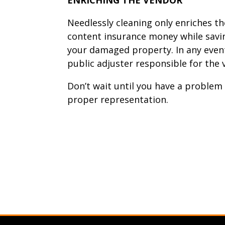
Needlessly cleaning only enriches th
content insurance money while savin
your damaged property. In any even
public adjuster responsible for th
Don’t wait until you have a problem 
proper representation.