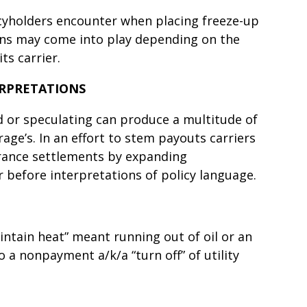
icyholders encounter when placing freeze-up
ions may come into play depending on the
its carrier.
ERPRETATIONS
or speculating can produce a multitude of
rage’s. In an effort to stem payouts carriers
rance settlements by expanding
r before interpretations of policy language.
aintain heat” meant running out of oil or an
to a nonpayment a/k/a “turn off” of utility