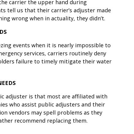
 the carrier the upper hand during
s tell us that their carrier’s adjuster made
ing wrong when in actuality, they didn’t.
ODS
zing events when it is nearly impossible to
ergency services, carriers routinely deny
olders failure to timely mitigate their water
NEEDS
c adjuster is that most are affiliated with
ies who assist public adjusters and their
ation vendors may spell problems as they
rather recommend replacing them.