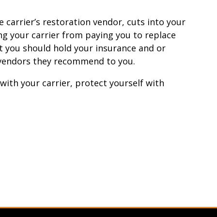
e carrier’s restoration vendor, cuts into your
g your carrier from paying you to replace
t you should hold your insurance and or
e vendors they recommend to you.
with your carrier, protect yourself with