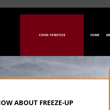
COVID-19 NOTICE
HOME
A
NOW ABOUT FREEZE-UP