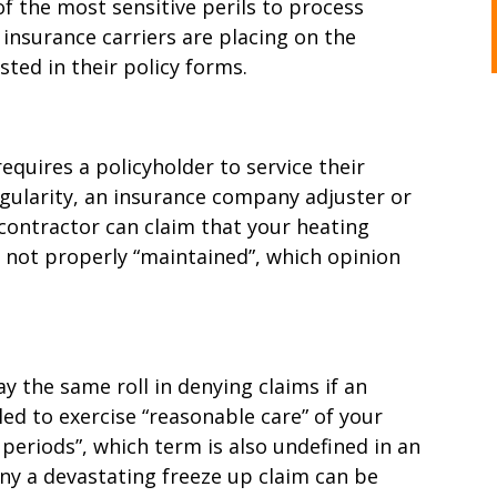
 the most sensitive perils to process
insurance carriers are placing on the
sted in their policy forms.
equires a policyholder to service their
egularity, an insurance company adjuster or
contractor can claim that your heating
 not properly “maintained”, which opinion
ay the same roll in denying claims if an
led to exercise “reasonable care” of your
periods”, which term is also undefined in an
eny a devastating freeze up claim can be