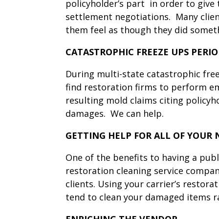
policyholder’s part in order to give
settlement negotiations. Many client
them feel as though they did someth
CATASTROPHIC FREEZE UPS PERI
During multi-state catastrophic free
find restoration firms to perform em
resulting mold claims citing policyh
damages. We can help.
GETTING HELP FOR ALL OF YOUR 
One of the benefits to having a publi
restoration cleaning service compan
clients. Using your carrier’s restor
tend to clean your damaged items 
ENRICHING THE VENDOR