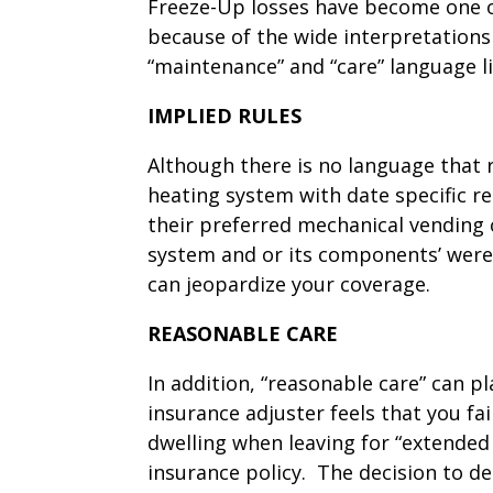
Freeze-Up losses have become one of
because of the wide interpretations 
“maintenance” and “care” language li
IMPLIED RULES
Although there is no language that r
heating system with date specific r
their preferred mechanical vending 
system and or its components’ were
can jeopardize your coverage.
REASONABLE CARE
In addition, “reasonable care” can pl
insurance adjuster feels that you fai
dwelling when leaving for “extended 
insurance policy. The decision to d