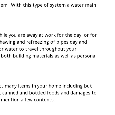
stem. With this type of system a water main
le you are away at work for the day, or for
hawing and refreezing of pipes day and
or water to travel throughout your
 both building materials as well as personal
ect many items in your home including but
s, canned and bottled foods and damages to
o mention a few contents.