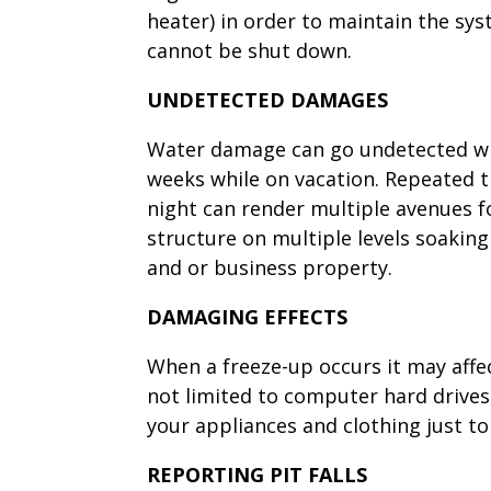
heater) in order to maintain the sy
cannot be shut down.
UNDETECTED DAMAGES
Water damage can go undetected whi
weeks while on vacation. Repeated t
night can render multiple avenues f
structure on multiple levels soaking
and or business property.
DAMAGING EFFECTS
When a freeze-up occurs it may aff
not limited to computer hard drive
your appliances and clothing just t
REPORTING PIT FALLS